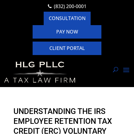
(832) 200-0001
CONSULTATION
PAY NOW
CLIENT PORTAL
UNDERSTANDING THE IRS
EMPLOYEE RETENTION TAX
CREDIT (ERC) VOLUNTARY