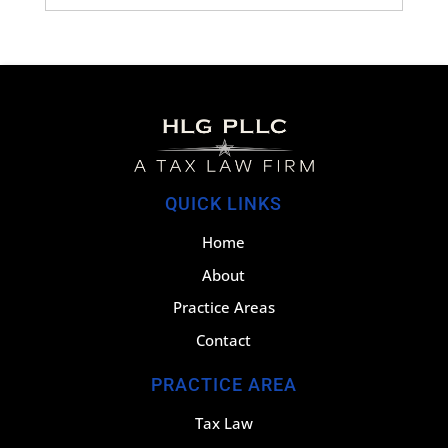
QUICK LINKS
Home
About
Practice Areas
Contact
PRACTICE AREA
Tax Law