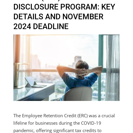
DISCLOSURE PROGRAM: KEY
DETAILS AND NOVEMBER
2024 DEADLINE
The Employee Retention Credit (ERC) was a crucial
lifeline for businesses during the COVID-19
pandemic, offering significant tax credits to