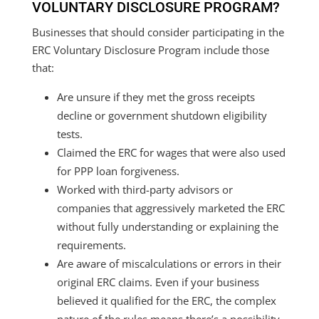
VOLUNTARY DISCLOSURE PROGRAM?
Businesses that should consider participating in the
ERC Voluntary Disclosure Program include those
that:
Are unsure if they met the gross receipts
decline or government shutdown eligibility
tests.
Claimed the ERC for wages that were also used
for PPP loan forgiveness.
Worked with third-party advisors or
companies that aggressively marketed the ERC
without fully understanding or explaining the
requirements.
Are aware of miscalculations or errors in their
original ERC claims. Even if your business
believed it qualified for the ERC, the complex
nature of the rules means there’s a possibility