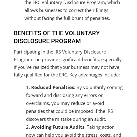
the ERC Voluntary Disclosure Program, which
allows businesses to correct their filings
without facing the full brunt of penalties.
BENEFITS OF THE VOLUNTARY
DISCLOSURE PROGRAM
Participating in the IRS Voluntary Disclosure
Program can provide significant benefits, especially
if you’ve realized that your business may not have
fully qualified for the ERC. Key advantages include:
Reduced Penalties
: By voluntarily coming
forward and disclosing any errors or
overclaims, you may reduce or avoid
penalties that could be imposed if the IRS
discovers the mistake during an audit.
Avoiding Future Audits
: Taking action
now can help you avoid the stress, costs, and