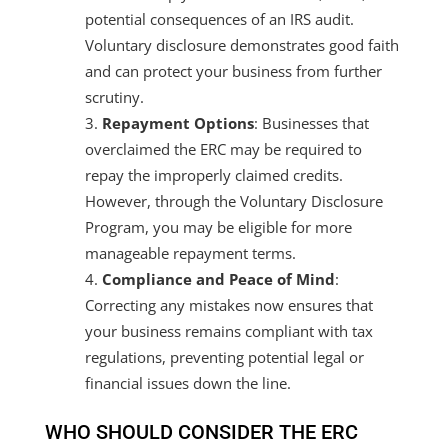
potential consequences of an IRS audit.
Voluntary disclosure demonstrates good faith
and can protect your business from further
scrutiny.
Repayment Options
: Businesses that
overclaimed the ERC may be required to
repay the improperly claimed credits.
However, through the Voluntary Disclosure
Program, you may be eligible for more
manageable repayment terms.
Compliance and Peace of Mind
:
Correcting any mistakes now ensures that
your business remains compliant with tax
regulations, preventing potential legal or
financial issues down the line.
WHO SHOULD CONSIDER THE ERC