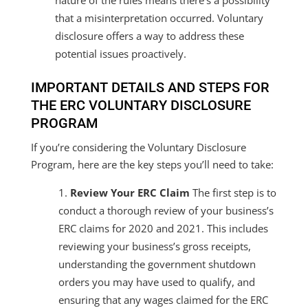
that a misinterpretation occurred. Voluntary
disclosure offers a way to address these
potential issues proactively.
IMPORTANT DETAILS AND STEPS FOR
THE ERC VOLUNTARY DISCLOSURE
PROGRAM
If you’re considering the Voluntary Disclosure
Program, here are the key steps you’ll need to take:
Review Your ERC Claim
The first step is to
conduct a thorough review of your business’s
ERC claims for 2020 and 2021. This includes
reviewing your business’s gross receipts,
understanding the government shutdown
orders you may have used to qualify, and
ensuring that any wages claimed for the ERC