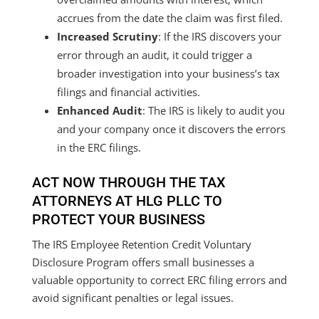
accrues from the date the claim was first filed.
Increased Scrutiny
: If the IRS discovers your
error through an audit, it could trigger a
broader investigation into your business’s tax
filings and financial activities.
Enhanced Audit
: The IRS is likely to audit you
and your company once it discovers the errors
in the ERC filings.
ACT NOW THROUGH THE TAX
ATTORNEYS AT HLG PLLC TO
PROTECT YOUR BUSINESS
The IRS Employee Retention Credit Voluntary
Disclosure Program offers small businesses a
valuable opportunity to correct ERC filing errors and
avoid significant penalties or legal issues.