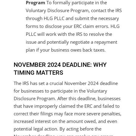
Program
To formally participate in the
Voluntary Disclosure Program, contact the IRS
through HLG PLLC and submit the necessary
forms to disclose your ERC claim errors. HLG
PLLC will work with the IRS to resolve the
issue and potentially negotiate a repayment
plan if your business owes back taxes.
NOVEMBER 2024 DEADLINE: WHY
TIMING MATTERS
The IRS has set a crucial November 2024 deadline
for businesses to participate in the Voluntary
Disclosure Program. After this deadline, businesses
that have improperly claimed the ERC and failed to
correct their filings may face more severe penalties,
increased interest on the amount owed, and even
potential legal action. By acting before the