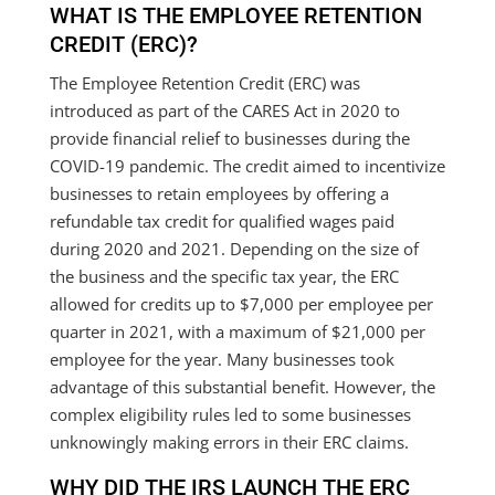
WHAT IS THE EMPLOYEE RETENTION
CREDIT (ERC)?
The Employee Retention Credit (ERC) was
introduced as part of the CARES Act in 2020 to
provide financial relief to businesses during the
COVID-19 pandemic. The credit aimed to incentivize
businesses to retain employees by offering a
refundable tax credit for qualified wages paid
during 2020 and 2021. Depending on the size of
the business and the specific tax year, the ERC
allowed for credits up to $7,000 per employee per
quarter in 2021, with a maximum of $21,000 per
employee for the year. Many businesses took
advantage of this substantial benefit. However, the
complex eligibility rules led to some businesses
unknowingly making errors in their ERC claims.
WHY DID THE IRS LAUNCH THE ERC