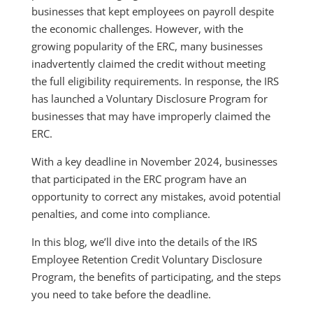
businesses that kept employees on payroll despite
the economic challenges. However, with the
growing popularity of the ERC, many businesses
inadvertently claimed the credit without meeting
the full eligibility requirements. In response, the IRS
has launched a Voluntary Disclosure Program for
businesses that may have improperly claimed the
ERC.
With a key deadline in November 2024, businesses
that participated in the ERC program have an
opportunity to correct any mistakes, avoid potential
penalties, and come into compliance.
In this blog, we’ll dive into the details of the IRS
Employee Retention Credit Voluntary Disclosure
Program, the benefits of participating, and the steps
you need to take before the deadline.