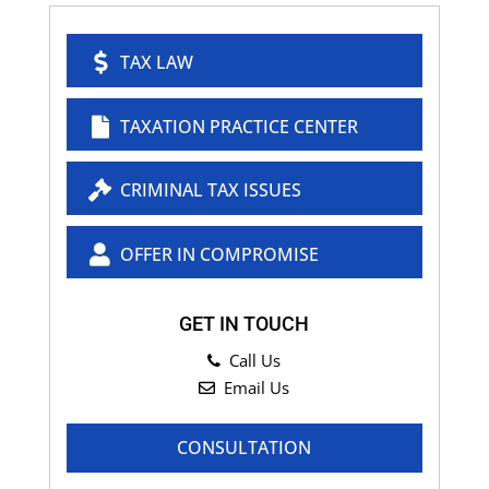
TAX LAW
TAXATION PRACTICE CENTER
CRIMINAL TAX ISSUES
OFFER IN COMPROMISE
GET IN TOUCH
Call Us
Email Us
CONSULTATION