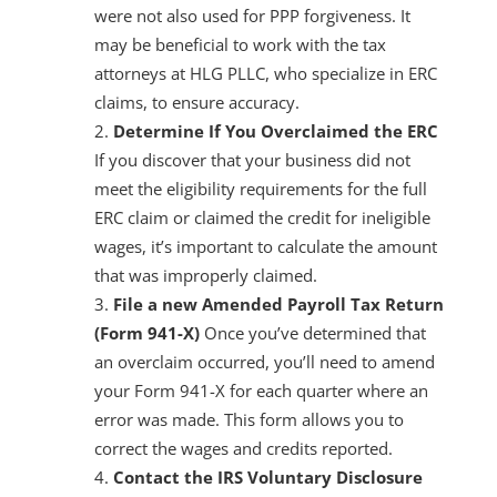
were not also used for PPP forgiveness. It
may be beneficial to work with the tax
attorneys at HLG PLLC, who specialize in ERC
claims, to ensure accuracy.
Determine If You Overclaimed the ERC
If you discover that your business did not
meet the eligibility requirements for the full
ERC claim or claimed the credit for ineligible
wages, it’s important to calculate the amount
that was improperly claimed.
File a new Amended Payroll Tax Return
(Form 941-X)
Once you’ve determined that
an overclaim occurred, you’ll need to amend
your Form 941-X for each quarter where an
error was made. This form allows you to
correct the wages and credits reported.
Contact the IRS Voluntary Disclosure