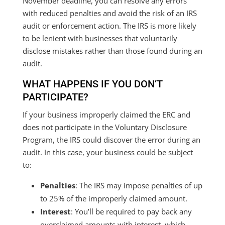
November deadline, you can resolve any errors
with reduced penalties and avoid the risk of an IRS
audit or enforcement action. The IRS is more likely
to be lenient with businesses that voluntarily
disclose mistakes rather than those found during an
audit.
WHAT HAPPENS IF YOU DON’T
PARTICIPATE?
If your business improperly claimed the ERC and
does not participate in the Voluntary Disclosure
Program, the IRS could discover the error during an
audit. In this case, your business could be subject
to:
Penalties
: The IRS may impose penalties of up
to 25% of the improperly claimed amount.
Interest
: You’ll be required to pay back any
overclaimed amounts with interest, which