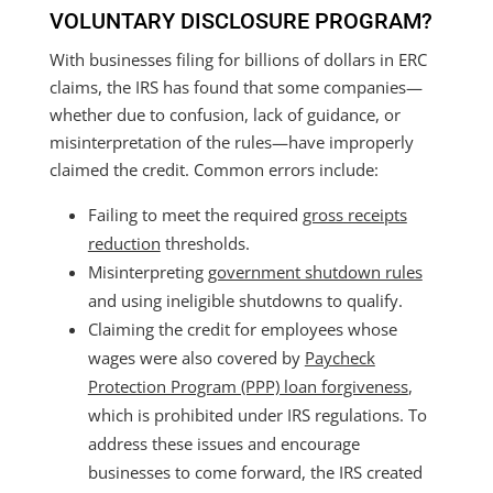
VOLUNTARY DISCLOSURE PROGRAM?
With businesses filing for billions of dollars in ERC
claims, the IRS has found that some companies—
whether due to confusion, lack of guidance, or
misinterpretation of the rules—have improperly
claimed the credit. Common errors include:
Failing to meet the required
gross receipts
reduction
thresholds.
Misinterpreting
government shutdown rules
and using ineligible shutdowns to qualify.
Claiming the credit for employees whose
wages were also covered by
Paycheck
Protection Program (PPP) loan forgiveness
,
which is prohibited under IRS regulations. To
address these issues and encourage
businesses to come forward, the IRS created