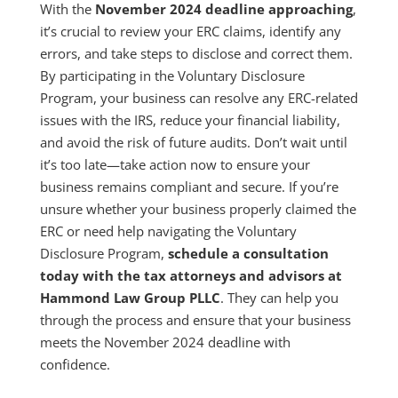
With the
November 2024 deadline approaching
,
it’s crucial to review your ERC claims, identify any
errors, and take steps to disclose and correct them.
By participating in the Voluntary Disclosure
Program, your business can resolve any ERC-related
issues with the IRS, reduce your financial liability,
and avoid the risk of future audits. Don’t wait until
it’s too late—take action now to ensure your
business remains compliant and secure. If you’re
unsure whether your business properly claimed the
ERC or need help navigating the Voluntary
Disclosure Program,
schedule a consultation
today with the tax attorneys and advisors at
Hammond Law Group PLLC
. They can help you
through the process and ensure that your business
meets the November 2024 deadline with
confidence.