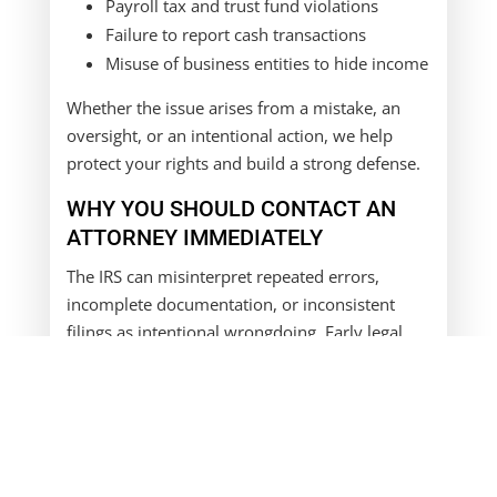
Payroll tax and trust fund violations
Failure to report cash transactions
Misuse of business entities to hide income
Whether the issue arises from a mistake, an
oversight, or an intentional action, we help
protect your rights and build a strong defense.
WHY YOU SHOULD CONTACT AN
ATTORNEY IMMEDIATELY
The IRS can misinterpret repeated errors,
incomplete documentation, or inconsistent
filings as intentional wrongdoing. Early legal
representation can:
Prevent a civil audit from escalating into a
criminal case
Clarify misunderstandings before charges
are filed