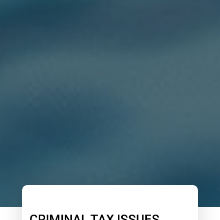
CRIMINAL TAX ISSUES