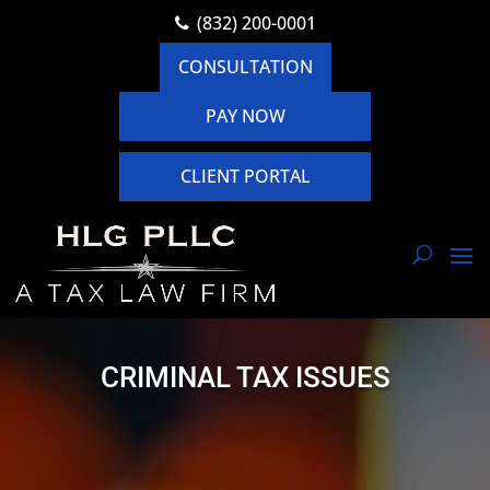
(832) 200-0001
CONSULTATION
PAY NOW
CLIENT PORTAL
CRIMINAL TAX ISSUES