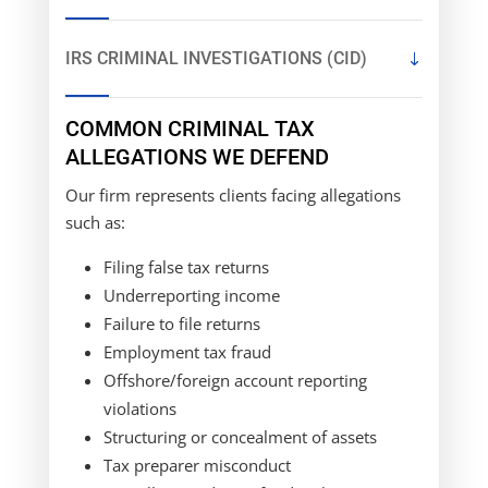
IRS CRIMINAL INVESTIGATIONS (CID)
COMMON CRIMINAL TAX
ALLEGATIONS WE DEFEND
Our firm represents clients facing allegations
such as:
Filing false tax returns
Underreporting income
Failure to file returns
Employment tax fraud
Offshore/foreign account reporting
violations
Structuring or concealment of assets
Tax preparer misconduct