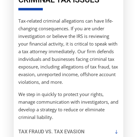
Tax-related criminal allegations can have life-
changing consequences. If you are under
investigation or believe the IRS is reviewing
your financial activity, it is critical to speak with
a tax attorney immediately. Our firm defends
individuals and businesses facing criminal tax
exposure, including allegations of tax fraud, tax
evasion, unreported income, offshore account
violations, and more.
We step in quickly to protect your rights,
manage communication with investigators, and
develop a strategy to reduce or eliminate
criminal liability.
TAX FRAUD VS. TAX EVASION