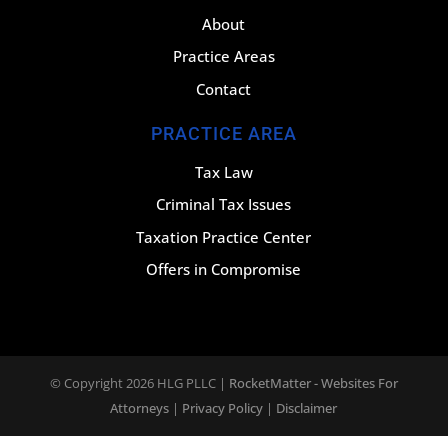
About
Practice Areas
Contact
PRACTICE AREA
Tax Law
Criminal Tax Issues
Taxation Practice Center
Offers in Compromise
© Copyright 2026
HLG PLLC
|
RocketMatter - Websites For
Attorneys
|
Privacy Policy
|
Disclaimer