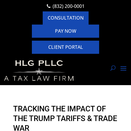
(832) 200-0001
CONSULTATION
PAY NOW
CLIENT PORTAL
TRACKING THE IMPACT OF
THE TRUMP TARIFFS & TRADE
WAR