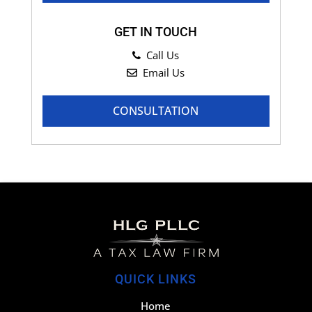
GET IN TOUCH
Call Us
Email Us
CONSULTATION
QUICK LINKS
Home