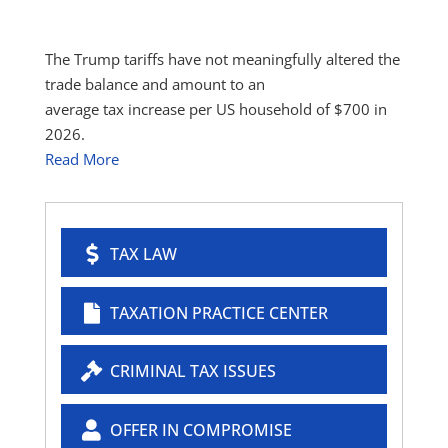
The Trump tariffs have not meaningfully altered the
trade balance and amount to an
average tax increase per US household of $700 in
2026.
Read More
TAX LAW
TAXATION PRACTICE CENTER
CRIMINAL TAX ISSUES
OFFER IN COMPROMISE