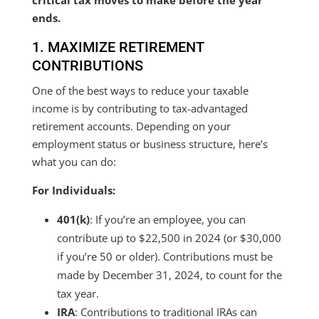
critical tax moves to make before the year
ends.
1. MAXIMIZE RETIREMENT
CONTRIBUTIONS
One of the best ways to reduce your taxable
income is by contributing to tax-advantaged
retirement accounts. Depending on your
employment status or business structure, here’s
what you can do:
For Individuals:
401(k)
: If you’re an employee, you can
contribute up to $22,500 in 2024 (or $30,000
if you’re 50 or older). Contributions must be
made by December 31, 2024, to count for the
tax year.
IRA
: Contributions to traditional IRAs can