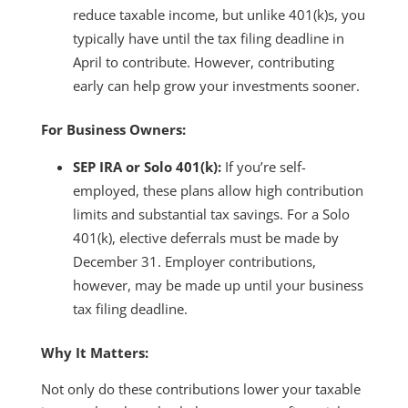
reduce taxable income, but unlike 401(k)s, you
typically have until the tax filing deadline in
April to contribute. However, contributing
early can help grow your investments sooner.
For Business Owners:
SEP IRA or Solo 401(k):
If you’re self-
employed, these plans allow high contribution
limits and substantial tax savings. For a Solo
401(k), elective deferrals must be made by
December 31. Employer contributions,
however, may be made up until your business
tax filing deadline.
Why It Matters:
Not only do these contributions lower your taxable