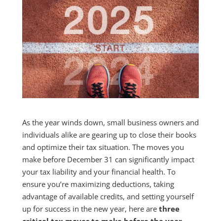
As the year winds down, small business owners and
individuals alike are gearing up to close their books
and optimize their tax situation. The moves you
make before December 31 can significantly impact
your tax liability and your financial health. To
ensure you’re maximizing deductions, taking
advantage of available credits, and setting yourself
up for success in the new year, here are
three