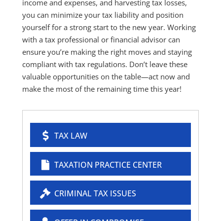
income and expenses, and harvesting tax losses,
you can minimize your tax liability and position
yourself for a strong start to the new year. Working
with a tax professional or financial advisor can
ensure you’re making the right moves and staying
compliant with tax regulations. Don’t leave these
valuable opportunities on the table—act now and
make the most of the remaining time this year!
TAX LAW
TAXATION PRACTICE CENTER
CRIMINAL TAX ISSUES