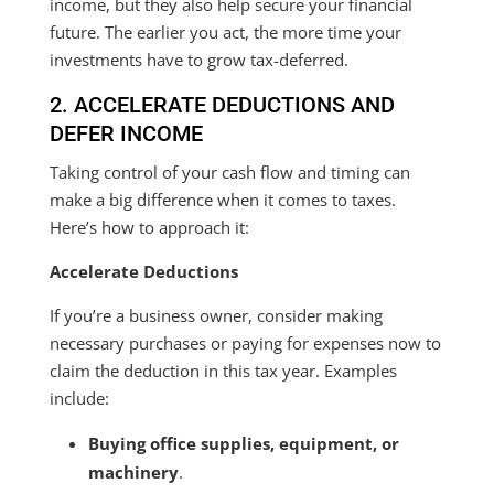
income, but they also help secure your financial
future. The earlier you act, the more time your
investments have to grow tax-deferred.
2. ACCELERATE DEDUCTIONS AND
DEFER INCOME
Taking control of your cash flow and timing can
make a big difference when it comes to taxes.
Here’s how to approach it:
Accelerate Deductions
If you’re a business owner, consider making
necessary purchases or paying for expenses now to
claim the deduction in this tax year. Examples
include:
Buying office supplies, equipment, or
machinery
.