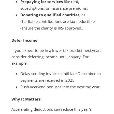
Prepaying for services
like rent,
subscriptions, or insurance premiums.
Donating to qualified charities
, as
charitable contributions are tax-deductible
(ensure the charity is IRS-approved).
Defer Income
If you expect to be in a lower tax bracket next year,
consider deferring income until January. For
example:
Delay sending invoices until late December so
payments are received in 2025.
Push year-end bonuses into the next tax year.
Why It Matters:
Accelerating deductions can reduce this year’s