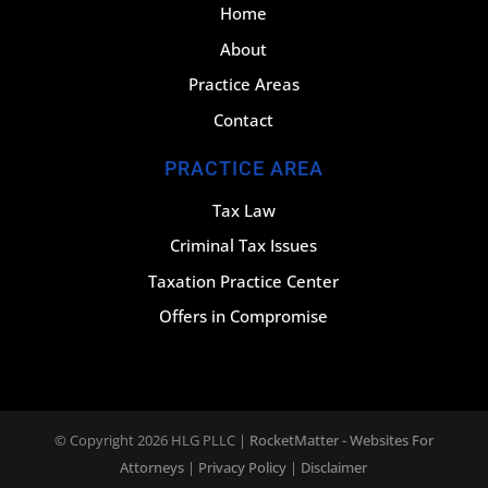
Home
About
Practice Areas
Contact
PRACTICE AREA
Tax Law
Criminal Tax Issues
Taxation Practice Center
Offers in Compromise
© Copyright 2026
HLG PLLC
|
RocketMatter - Websites For
Attorneys
|
Privacy Policy
|
Disclaimer