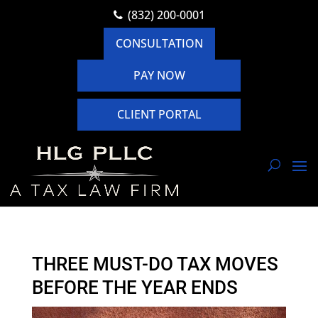
(832) 200-0001
CONSULTATION
PAY NOW
CLIENT PORTAL
THREE MUST-DO TAX MOVES
BEFORE THE YEAR ENDS