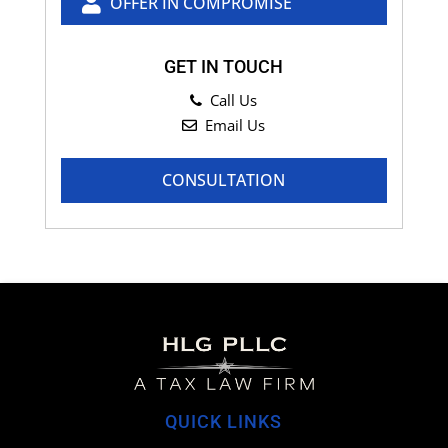
OFFER IN COMPROMISE
GET IN TOUCH
Call Us
Email Us
CONSULTATION
QUICK LINKS