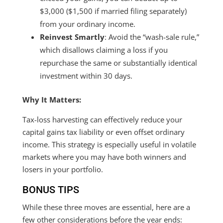
$3,000 ($1,500 if married filing separately)
from your ordinary income.
Reinvest Smartly
: Avoid the “wash-sale rule,”
which disallows claiming a loss if you
repurchase the same or substantially identical
investment within 30 days.
Why It Matters:
Tax-loss harvesting can effectively reduce your
capital gains tax liability or even offset ordinary
income. This strategy is especially useful in volatile
markets where you may have both winners and
losers in your portfolio.
BONUS TIPS
While these three moves are essential, here are a
few other considerations before the year ends: