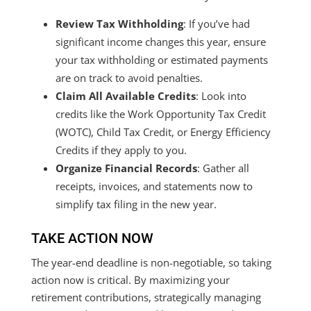
Review Tax Withholding
: If you’ve had
significant income changes this year, ensure
your tax withholding or estimated payments
are on track to avoid penalties.
Claim All Available Credits
: Look into
credits like the Work Opportunity Tax Credit
(WOTC), Child Tax Credit, or Energy Efficiency
Credits if they apply to you.
Organize Financial Records
: Gather all
receipts, invoices, and statements now to
simplify tax filing in the new year.
TAKE ACTION NOW
The year-end deadline is non-negotiable, so taking
action now is critical. By maximizing your
retirement contributions, strategically managing