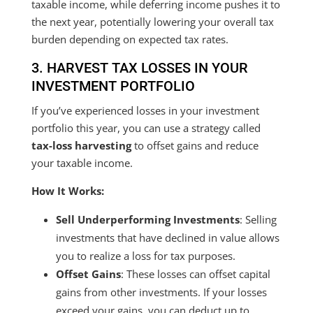
taxable income, while deferring income pushes it to
the next year, potentially lowering your overall tax
burden depending on expected tax rates.
3. HARVEST TAX LOSSES IN YOUR
INVESTMENT PORTFOLIO
If you’ve experienced losses in your investment
portfolio this year, you can use a strategy called
tax-loss harvesting
to offset gains and reduce
your taxable income.
How It Works:
Sell Underperforming Investments
: Selling
investments that have declined in value allows
you to realize a loss for tax purposes.
Offset Gains
: These losses can offset capital
gains from other investments. If your losses
exceed your gains, you can deduct up to