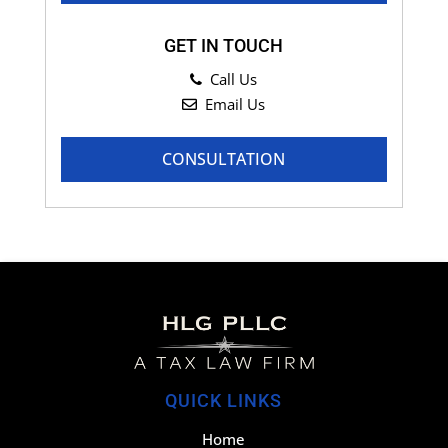
GET IN TOUCH
Call Us
Email Us
CONSULTATION
QUICK LINKS
Home