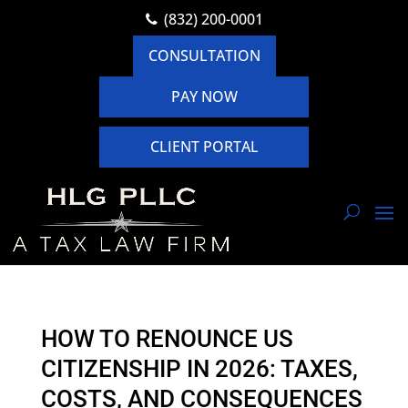
(832) 200-0001
CONSULTATION
PAY NOW
CLIENT PORTAL
HOW TO RENOUNCE US
CITIZENSHIP IN 2026: TAXES,
COSTS, AND CONSEQUENCES