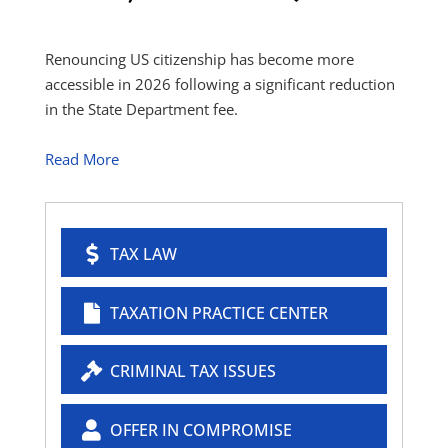
Renouncing US citizenship has become more
accessible in 2026 following a significant reduction
in the State Department fee.
Read More
TAX LAW
TAXATION PRACTICE CENTER
CRIMINAL TAX ISSUES
OFFER IN COMPROMISE