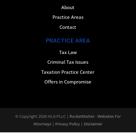
About
Practice Areas
Contact
PRACTICE AREA
Tax Law
Criminal Tax Issues
Taxation Practice Center
Offers in Compromise
© Copyright 2026
HLG PLLC
|
RocketMatter - Websites For
Attorneys
|
Privacy Policy
|
Disclaimer