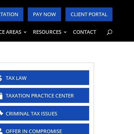
TATION
PAY NOW
CLIENT PORTAL
CE AREAS
RESOURCES
CONTACT
TAX LAW
TAXATION PRACTICE CENTER
CRIMINAL TAX ISSUES
OFFER IN COMPROMISE