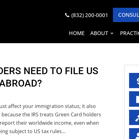
CONSUL
(832) 200-0001
HOME
ABOUT
PRACTI
ERS NEED TO FILE US
 ABROAD?
st affect your immigration status; it also
s because the IRS treats Green Card holders
 report their worldwide income, even when
eing subject to US tax rules…