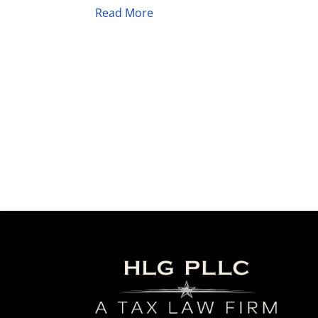
Read More