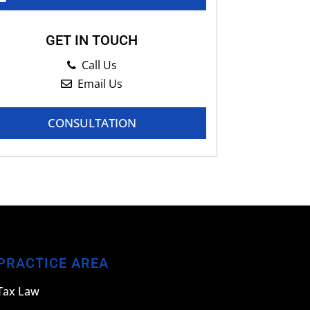
GET IN TOUCH
Call Us
Email Us
CONSULTATION
PRACTICE AREA
Tax Law