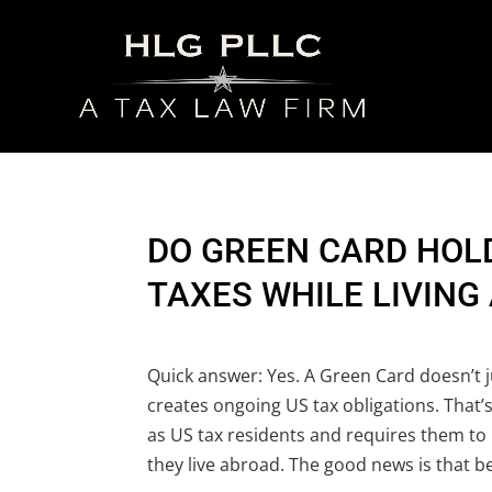
DO GREEN CARD HOLD
TAXES WHILE LIVING
Quick answer: Yes. A Green Card doesn’t ju
creates ongoing US tax obligations. That’
as US tax residents and requires them to
they live abroad. The good news is that b