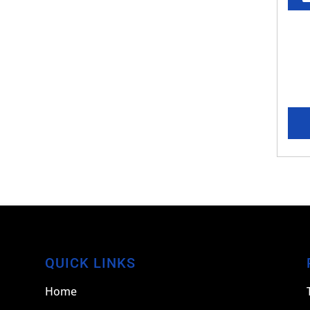
QUICK LINKS
Home