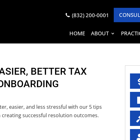
CONSUL
(832) 200-0001
HOME
ABOUT
PRACTI
EASIER, BETTER TAX
 ONBOARDING
r, easier, and less stressful with our 5 tips
 creating successful resolution outcomes.