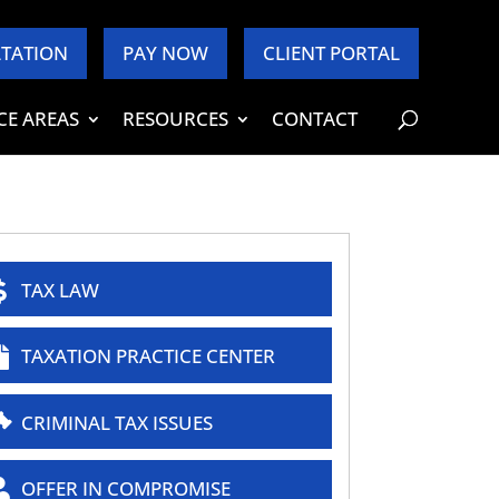
TATION
PAY NOW
CLIENT PORTAL
CE AREAS
RESOURCES
CONTACT
TAX LAW
TAXATION PRACTICE CENTER
CRIMINAL TAX ISSUES
OFFER IN COMPROMISE