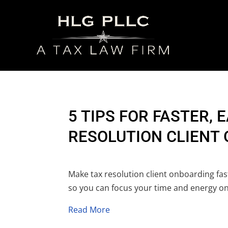
5 TIPS FOR FASTER, 
RESOLUTION CLIENT
Make tax resolution client onboarding faste
so you can focus your time and energy on
Read More