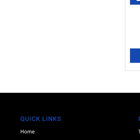
QUICK LINKS
Home