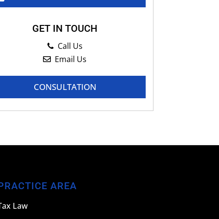
GET IN TOUCH
Call Us
Email Us
CONSULTATION
PRACTICE AREA
Tax Law